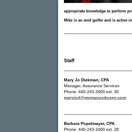
appropriate knowledge to perform pro
Mike is an avid golfer and is active i
Staff
Mary Jo Diekman
, CPA
Manager, Assurance Services
Phone: 440-243-3400 ext. 30
maryjod@mcmanusdosen.com
Barbara Popelmayer
, CPA
Phone: 440-243-3400 ext. 28