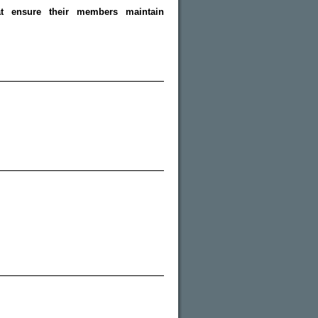
hat ensure their members maintain