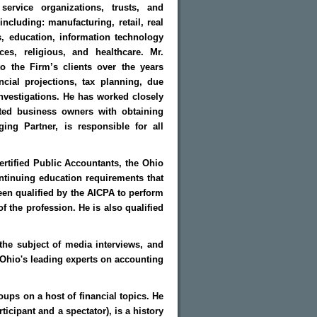
 service organizations, trusts, and
including: manufacturing, retail, real
, education, information technology
ces, religious, and healthcare. Mr.
o the Firm’s clients over the years
ncial projections, tax planning, due
investigations. He has worked closely
sted business owners with obtaining
ng Partner, is responsible for all
rtified Public Accountants, the Ohio
ntinuing education requirements that
en qualified by the AICPA to perform
f the profession. He is also qualified
the subject of media interviews, and
f Ohio's leading experts on accounting
oups on a host of financial topics. He
ticipant and a spectator), is a history