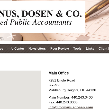
985
es
Info Center
Newsletters
Peer Review
Tools
Links
Client
Main Office
7251 Engle Road
Ste 406
Middleburg Heights, OH 44130
Main Number:
440.243.3400
Fax:
440.243.8003
info@mcmanusdosen.com