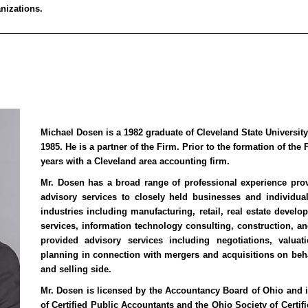
nizations.
Michael Dosen is a 1982 graduate of Cleveland State Universit
1985. He is a partner of the Firm. Prior to the formation of the
years with a Cleveland area accounting firm.
Mr. Dosen has a broad range of professional experience pro
advisory services to closely held businesses and individua
industries including manufacturing, retail, real estate deve
services, information technology consulting, construction, a
provided advisory services including negotiations, valuati
planning in connection with mergers and acquisitions on beha
and selling side.
Mr. Dosen is licensed by the Accountancy Board of Ohio and i
of Certified Public Accountants and the Ohio Society of Certif