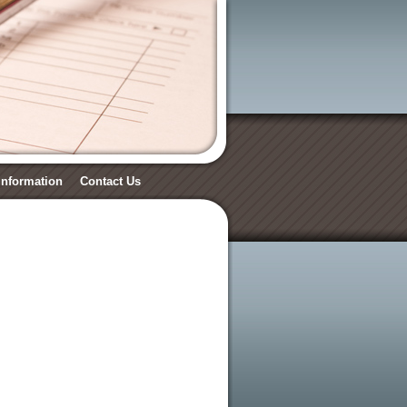
 Information
Contact Us