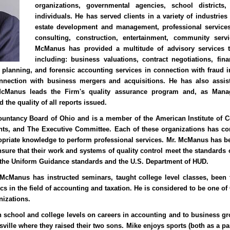
organizations, governmental agencies, school districts,
individuals. He has served clients in a variety of industries 
estate development and management, professional services
consulting, construction, entertainment, community servi
McManus has provided a multitude of advisory services t
including: business valuations, contract negotiations, fina
l planning, and forensic accounting services in connection with fraud 
nnection with business mergers and acquisitions. He has also assi
 McManus leads the Firm's quality assurance program and, as Managi
 the quality of all reports issued.
untancy Board of Ohio and is a member of the American Institute of Ce
ants, and The Executive Committee. Each of these organizations has co
priate knowledge to perform professional services. Mr. McManus has be
sure that their work and systems of quality control meet the standards o
the Uniform Guidance standards and the U.S. Department of HUD.
 McManus has instructed seminars, taught college level classes, been 
pics in the field of accounting and taxation. He is considered to be one o
nizations.
h school and college levels on careers in accounting and to business gr
ville where they raised their two sons. Mike enjoys sports (both as a par