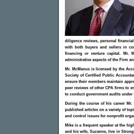
diligence reviews, personal financia
with both buyers and sellers in co
financing or venture capital. Mr.
administrative aspects of the Firm and
Mr. McManus is licensed by the Acco
Society of Certified Public Account
ensure their members maintain appro
peer reviews of other CPA firms to en
to conduct government audits under 
During the course of his career Mr.
published articles on a variety of to
and control issues for nonprofit orga
Mike is a frequent speaker at the hig
and his wife, Suzanne, live in Strongs