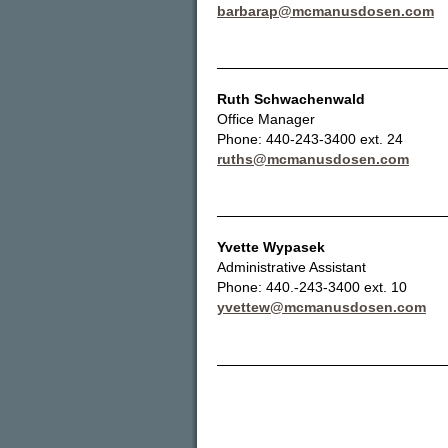
barbarap@mcmanusdosen.com
Ruth Schwachenwald
Office Manager
Phone: 440-243-3400 ext. 24
ruths@mcmanusdosen.com
Yvette Wypasek
Administrative Assistant
Phone: 440.-243-3400 ext. 10
yvettew@mcmanusdosen.com