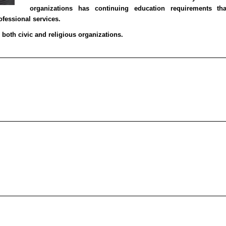
organizations has continuing education requirements t
fessional services.
n both civic and religious organizations.