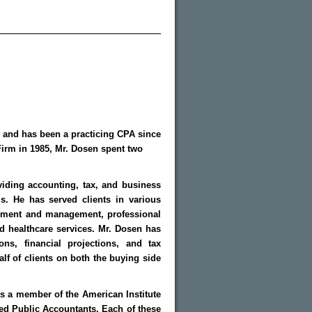
y and has been a practicing CPA since
 Firm in 1985, Mr. Dosen spent two
viding accounting, tax, and business
ls. He has served clients in various
lopment and management, professional
nd healthcare services. Mr. Dosen has
ons, financial projections, and tax
lf of clients on both the buying side
s a member of the American Institute
ied Public Accountants. Each of these