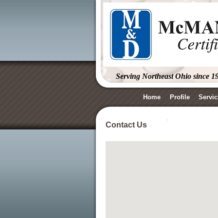
Serving Northeast Ohio since 1
Home
Profile
Servic
Contact Us