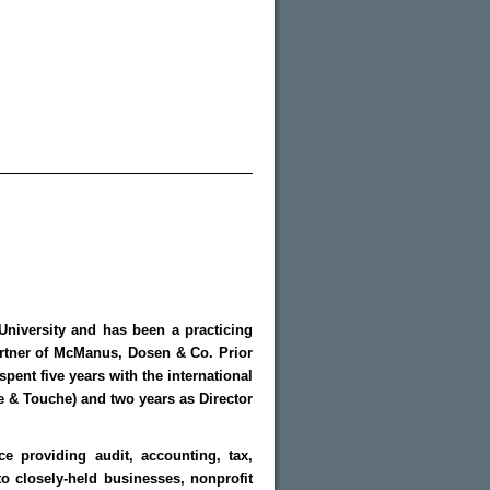
University and has been a practicing
artner of McManus, Dosen & Co. Prior
ent five years with the international
te & Touche) and two years as Director
e providing audit, accounting, tax,
o closely-held businesses, nonprofit