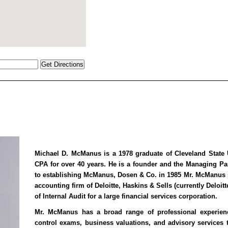
Michael D. McManus is a 1978 graduate of Cleveland State 
CPA for over 40 years. He is a founder and the Managing P
to establishing McManus, Dosen & Co. in 1985 Mr. McManus sp
accounting firm of Deloitte, Haskins & Sells (currently Deloit
of Internal Audit for a large financial services corporation.
Mr. McManus has a broad range of professional experienc
control exams, business valuations, and advisory services t