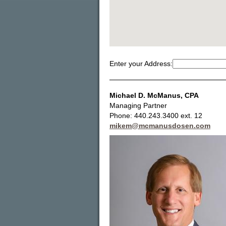
Enter your Address:
Michael D. McManus
, CPA
Managing Partner
Phone: 440.243.3400 ext. 12
mikem@mcmanusdosen.com