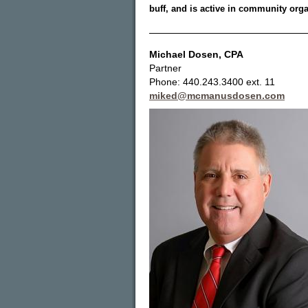
buff, and is active in community orga
Michael Dosen
, CPA
Partner
Phone: 440.243.3400 ext. 11
miked@mcmanusdosen.com