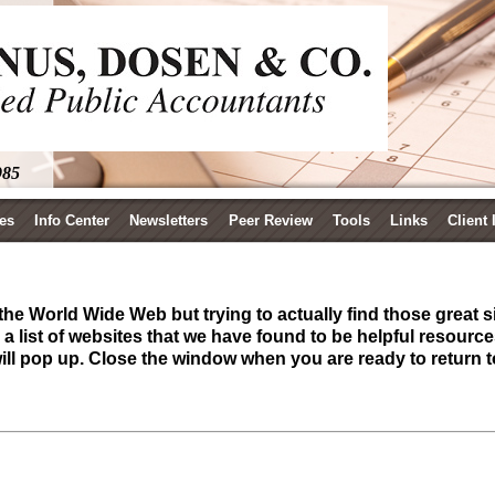
985
es
Info Center
Newsletters
Peer Review
Tools
Links
Client
he World Wide Web but trying to actually find those great si
 list of websites that we have found to be helpful resourc
will pop up. Close the window when you are ready to return t