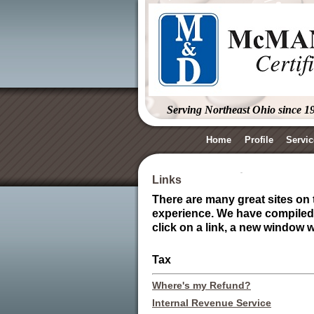
Serving Northeast Ohio since 1
Home
Profile
Servic
Links
There are many great sites on t
experience. We have compiled a
click on a link, a new window 
Tax
Where's my Refund?
Internal Revenue Service