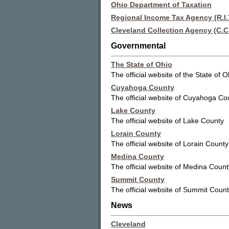
Ohio Department of Taxation
Regional Income Tax Agency (R.I.T
Cleveland Collection Agency (C.C
Governmental
The State of Ohio
The official website of the State of O
Cuyahoga County
The official website of Cuyahoga Co
Lake County
The official website of Lake County
Lorain County
The official website of Lorain County
Medina County
The official website of Medina Count
Summit County
The official website of Summit Coun
News
Cleveland