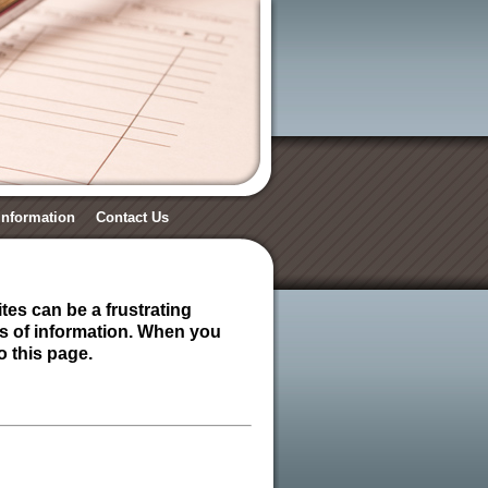
 Information
Contact Us
tes can be a frustrating
es of information. When you
o this page.